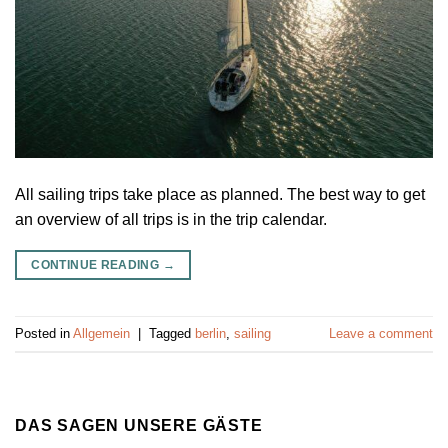
All sailing trips take place as planned. The best way to get
an overview of all trips is in the trip calendar.
CONTINUE READING
→
Posted in
Allgemein
|
Tagged
berlin
,
sailing
Leave a comment
DAS SAGEN UNSERE GÄSTE