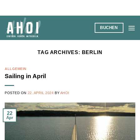
Skip
to
content
BUCHEN
TAG ARCHIVES:
BERLIN
ALLGEMEIN
Sailing in April
POSTED ON
22. APRIL 2024
BY
AHOI
22
Apr