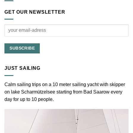
GET OUR NEWSLETTER
JUST SAILING
Calm sailing trips on a 10 meter sailing yacht with skipper
on lake Scharmützelsee starting from Bad Saarow every
day for up to 10 people.