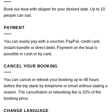
Book our boat with skipper for your desired date. Up to 10
people can sail.
PAYMENT
You can easily pay with a voucher, PayPal, credit card,
instant transfer or direct debit. Payment on the boat is
possible in cash or by card.
CANCEL YOUR BOOKING
You can cancel or rebook your booking up to 48 hours
before the trip starts by telephone or email without stating a
reason. The cancellation or rebooking fee is 10% of the
booking price.
CHANGE LANGUAGE