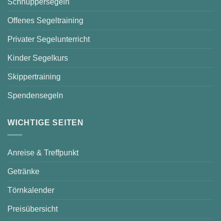
Schnuppersegeln
Offenes Segeltraining
Privater Segelunterricht
Kinder Segelkurs
Skippertraining
Spendensegeln
WICHTIGE SEITEN
Anreise & Treffpunkt
Getränke
Törnkalender
Preisübersicht