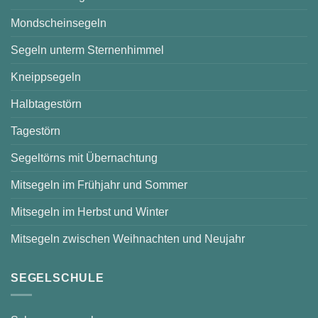
Mondscheinsegeln
Segeln unterm Sternenhimmel
Kneippsegeln
Halbtagestörn
Tagestörn
Segeltörns mit Übernachtung
Mitsegeln im Frühjahr und Sommer
Mitsegeln im Herbst und Winter
Mitsegeln zwischen Weihnachten und Neujahr
SEGELSCHULE