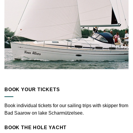
BOOK YOUR TICKETS
Book individual tickets for our sailing trips with skipper from
Bad Saarow on lake Scharmützelsee.
BOOK THE HOLE YACHT